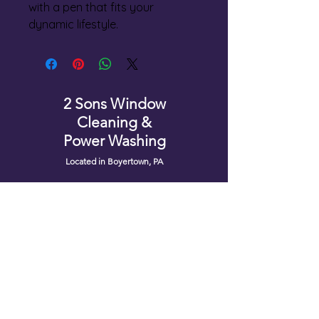
with a pen that fits your 
dynamic lifestyle.
2 Sons Window
Cleaning &
Power Washing
Located in Boyertown, PA
Service Area
Montgomery County
Berks County
Chester County
Bucks County
Lehigh County