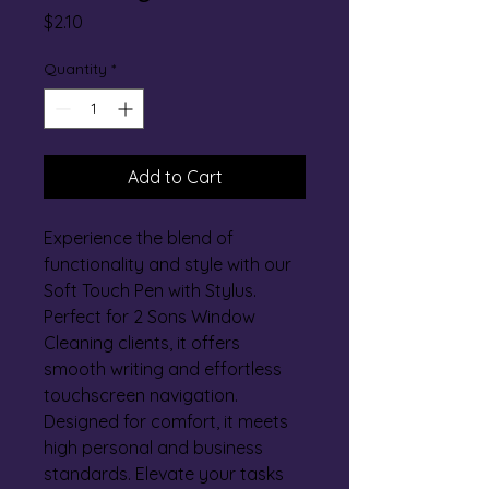
Price
$2.10
Quantity
*
Add to Cart
Experience the blend of 
functionality and style with our 
Soft Touch Pen with Stylus. 
Perfect for 2 Sons Window 
Cleaning clients, it offers 
smooth writing and effortless 
touchscreen navigation. 
Designed for comfort, it meets 
high personal and business 
standards. Elevate your tasks 