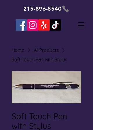
215-896-8540
Home
All Products
Soft Touch Pen with Stylus
SKU: SP1
Soft Touch Pen
with Stylus